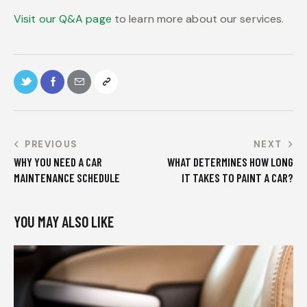
Visit our Q&A page
to learn more about our services.
PREVIOUS
NEXT
WHY YOU NEED A CAR
WHAT DETERMINES HOW LONG
MAINTENANCE SCHEDULE
IT TAKES TO PAINT A CAR?
YOU MAY ALSO LIKE