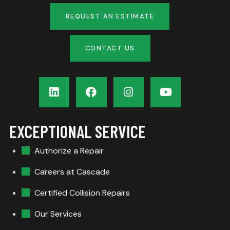
REQUEST AN ESTIMATE
CONTACT US
EXCEPTIONAL SERVICE
Authorize a Repair
Careers at Cascade
Certified Collision Repairs
Our Services