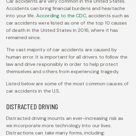
Car accidents are very common in the United States.
Accidents can bring financial burdens and heartache
into your life.
According to the CDC
, accidents such as
car accidents were listed as one of the top 10 causes
of death in the United States in 2016, where it has
remained since.
The vast majority of car accidents are caused by
human error. It is important for all drivers to follow the
law and drive responsibly in order to help protect
themselves and others from experiencing tragedy.
Listed below are some of the most common causes of
car accidents in the U.S.
DISTRACTED DRIVING
Distracted driving mounts an ever-increasing risk as
we incorporate more technology into our lives.
Distractions can take many forms, including: