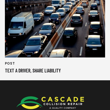
POST
TEXT A DRIVER, SHARE LIABILITY