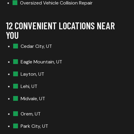
Oversized Vehicle Collision Repair
12 CONVENIENT LOCATIONS NEAR
YOU
Cedar City, UT
Eagle Mountain, UT
Layton, UT
Lehi, UT
Midvale, UT
Orem, UT
Park City, UT