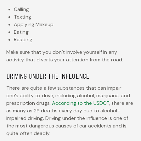
Calling
Texting
Applying Makeup
Eating
Reading
Make sure that you don’t involve yourself in any
activity that diverts your attention from the road.
DRIVING UNDER THE INFLUENCE
There are quite a few substances that can impair
one’s ability to drive, including alcohol, marijuana, and
prescription drugs.
According to the USDOT
, there are
as many as 29 deaths every day due to alcohol-
impaired driving. Driving under the influence is one of
the most dangerous causes of car accidents and is
quite often deadly.