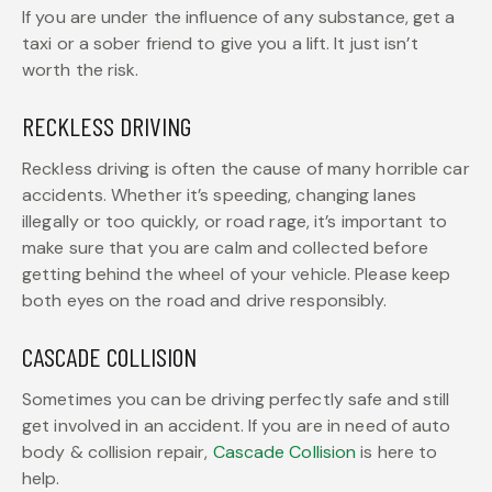
If you are under the influence of any substance, get a
taxi or a sober friend to give you a lift. It just isn’t
worth the risk.
RECKLESS DRIVING
Reckless driving is often the cause of many horrible car
accidents. Whether it’s speeding, changing lanes
illegally or too quickly, or road rage, it’s important to
make sure that you are calm and collected before
getting behind the wheel of your vehicle. Please keep
both eyes on the road and drive responsibly.
CASCADE COLLISION
Sometimes you can be driving perfectly safe and still
get involved in an accident. If you are in need of auto
body & collision repair,
Cascade Collision
is here to
help.