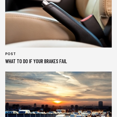
POST
WHAT TO DO IF YOUR BRAKES FAIL