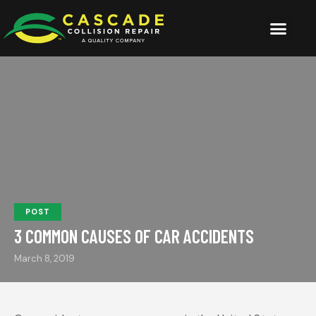
POST
3 COMMON CAUSES OF CAR ACCIDENTS
March 8, 2019