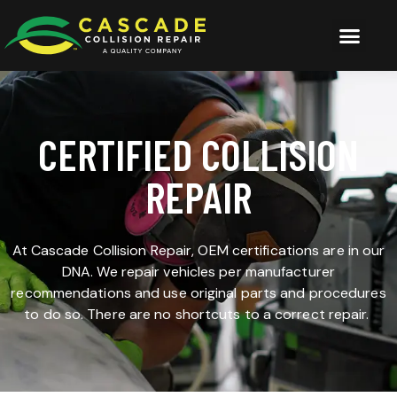
CERTIFIED COLLISION
REPAIR
At Cascade Collision Repair, OEM certifications are in our
DNA. We repair vehicles per manufacturer
recommendations and use original parts and procedures
to do so. There are no shortcuts to a correct repair.