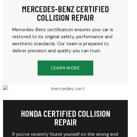
MERCEDES-BENZ CERTIFIED
COLLISION REPAIR
Mercedes-Benz certification ensures your car is
restored to its original safety, performance and
aesthetic standards. Our team is prepared to
deliver precision and quality you can trust.
LEARN MORE
HONDA CERTIFIED COLLISION
REPAIR
If you’ve recently found yourself on the wrong end