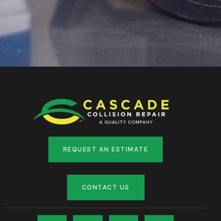
REQUEST AN ESTIMATE
CONTACT US