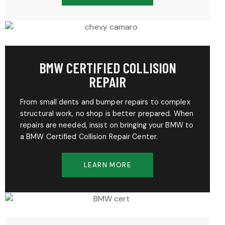
BMW CERTIFIED COLLISION
REPAIR
From small dents and bumper repairs to complex
structural work, no shop is better prepared. When
repairs are needed, insist on bringing your BMW to
a BMW Certified Collision Repair Center.
LEARN MORE