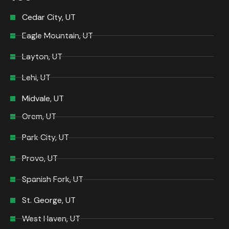
Cedar City, UT
Eagle Mountain, UT
Layton, UT
Lehi, UT
Midvale, UT
Orem, UT
Park City, UT
Provo, UT
Spanish Fork, UT
St. George, UT
West Haven, UT