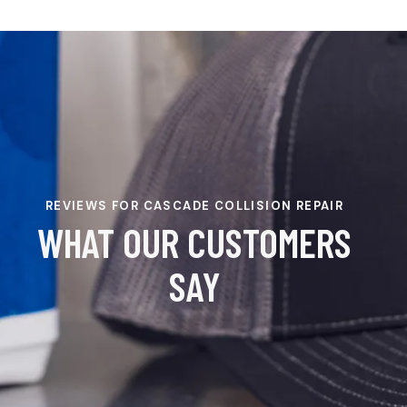
REVIEWS FOR CASCADE COLLISION REPAIR
WHAT OUR CUSTOMERS
SAY