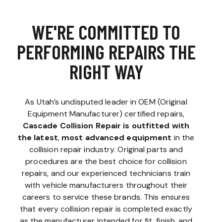
WE'RE COMMITTED TO
PERFORMING REPAIRS THE
RIGHT WAY
As Utah’s undisputed leader in OEM (Original
Equipment Manufacturer) certified repairs,
Cascade Collision Repair is outfitted with
the latest
,
most advanced equipment
in the
collision repair industry. Original parts and
procedures are the best choice for collision
repairs, and our experienced technicians train
with vehicle manufacturers throughout their
careers to service these brands. This ensures
that every collision repair is completed exactly
as the manufacturer intended for fit, finish, and