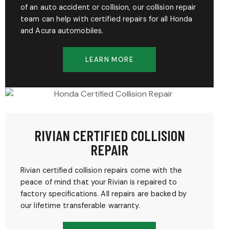
of an auto accident or collision, our collision repair
team can help with certified repairs for all Honda
and Acura automobiles.
LEARN MORE
RIVIAN CERTIFIED COLLISION
REPAIR
Rivian certified collision repairs come with the
peace of mind that your Rivian is repaired to
factory specifications. All repairs are backed by
our lifetime transferable warranty.