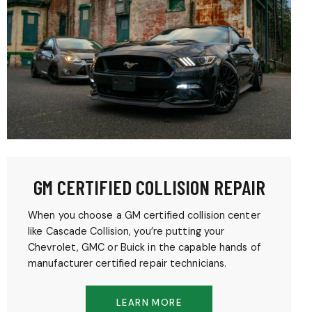
GM CERTIFIED COLLISION REPAIR
When you choose a GM certified collision center
like Cascade Collision, you’re putting your
Chevrolet, GMC or Buick in the capable hands of
manufacturer certified repair technicians.
LEARN MORE