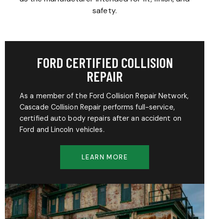
safety.
FORD CERTIFIED COLLISION
REPAIR
As a member of the Ford Collision Repair Network,
Cascade Collision Repair performs full-service,
certified auto body repairs after an accident on
Ford and Lincoln vehicles.
LEARN MORE