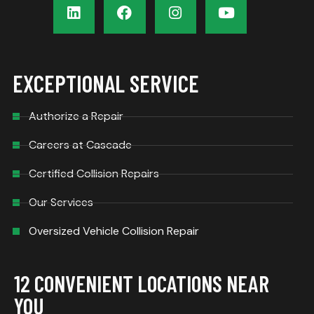
EXCEPTIONAL SERVICE
Authorize a Repair
Careers at Cascade
Certified Collision Repairs
Our Services
Oversized Vehicle Collision Repair
12 CONVENIENT LOCATIONS NEAR
YOU