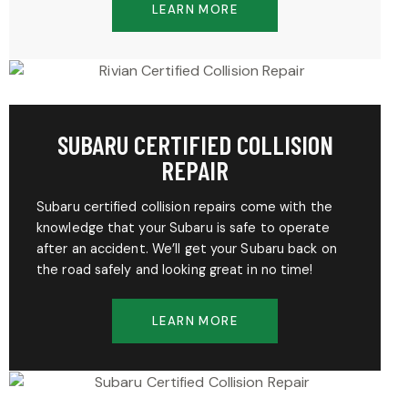
LEARN MORE
SUBARU CERTIFIED COLLISION
REPAIR
Subaru certified collision repairs come with the
knowledge that your Subaru is safe to operate
after an accident. We’ll get your Subaru back on
the road safely and looking great in no time!
LEARN MORE