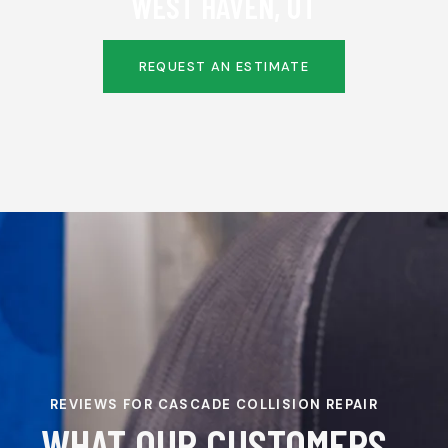
WEST HAVEN, UT
REQUEST AN ESTIMATE
REVIEWS FOR CASCADE COLLISION REPAIR
WHAT OUR CUSTOMERS