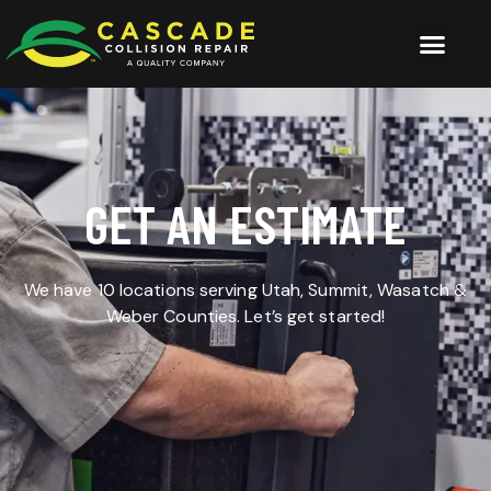
GET AN ESTIMATE
We have 10 locations serving Utah, Summit, Wasatch &
Weber Counties. Let’s get started!