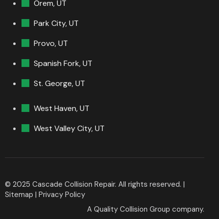
Orem, UT
Park City, UT
Provo, UT
Spanish Fork, UT
St. George, UT
West Haven, UT
West Valley City, UT
© 2025 Cascade Collision Repair. All rights reserved. |
Sitemap
|
Privacy Policy
A
Quality Collision Group
company.