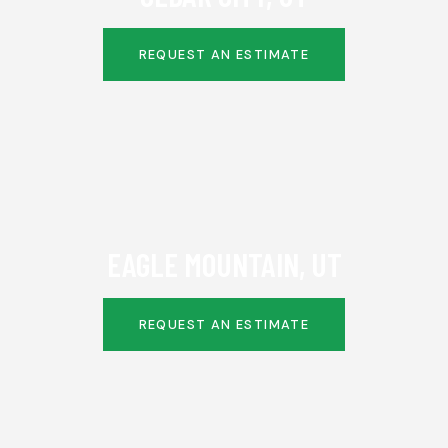
REQUEST AN ESTIMATE
EAGLE MOUNTAIN, UT
REQUEST AN ESTIMATE