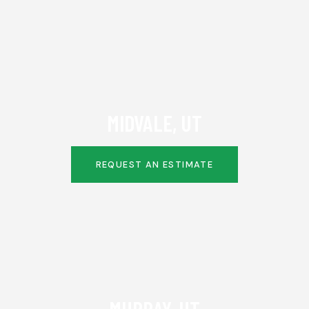
MIDVALE, UT
REQUEST AN ESTIMATE