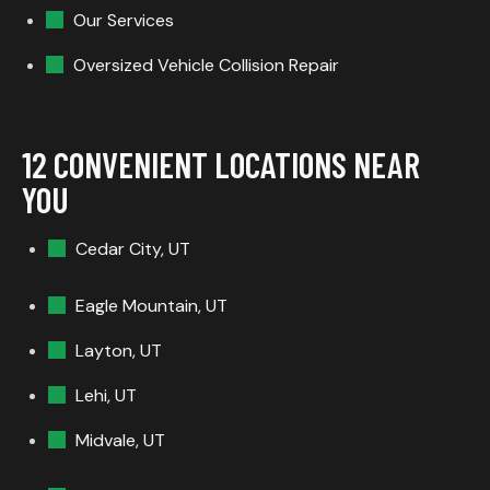
Our Services
Oversized Vehicle Collision Repair
12 CONVENIENT LOCATIONS NEAR
YOU
Cedar City, UT
Eagle Mountain, UT
Layton, UT
Lehi, UT
Midvale, UT