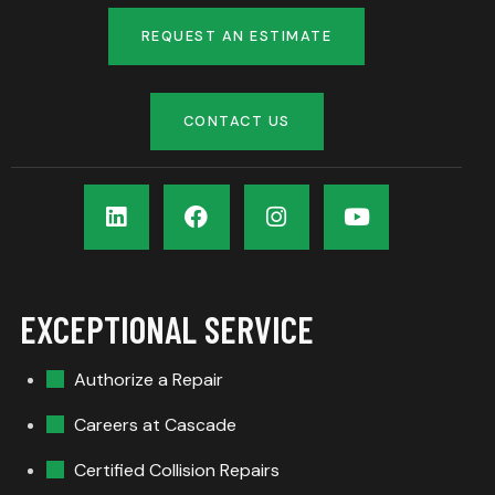
REQUEST AN ESTIMATE
CONTACT US
EXCEPTIONAL SERVICE
Authorize a Repair
Careers at Cascade
Certified Collision Repairs