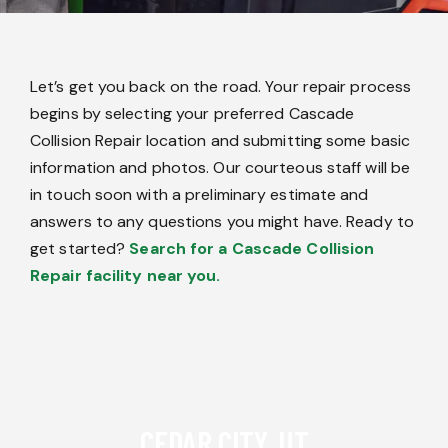
Let’s get you back on the road. Your repair process
begins by selecting your preferred Cascade
Collision Repair location and submitting some basic
information and photos. Our courteous staff will be
in touch soon with a preliminary estimate and
answers to any questions you might have. Ready to
get started?
Search for a Cascade Collision
Repair facility near you.
CEDAR CITY, UT