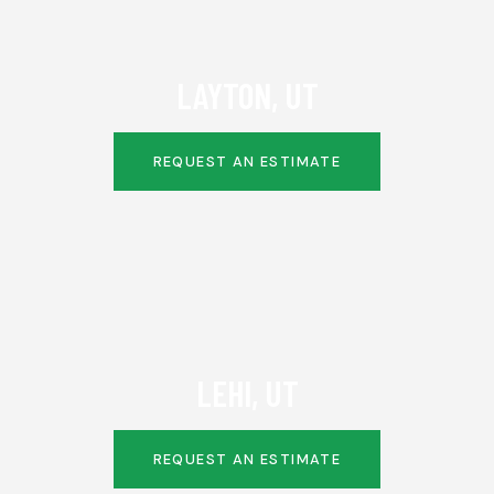
LAYTON, UT
REQUEST AN ESTIMATE
LEHI, UT
REQUEST AN ESTIMATE