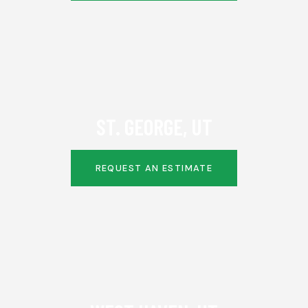
ST. GEORGE, UT
REQUEST AN ESTIMATE