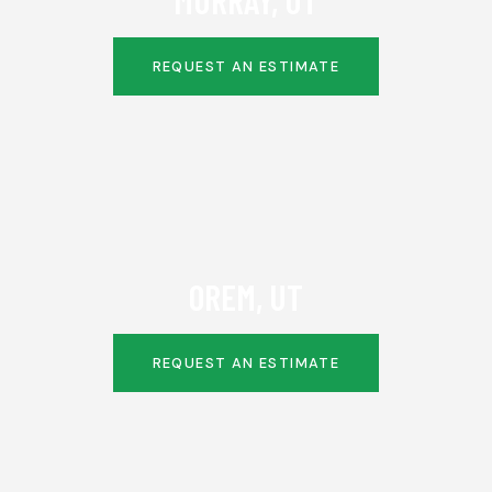
MURRAY, UT
REQUEST AN ESTIMATE
OREM, UT
REQUEST AN ESTIMATE