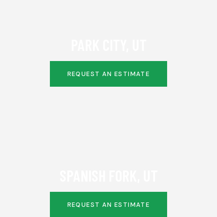
PARK CITY, UT
REQUEST AN ESTIMATE
SPANISH FORK, UT
REQUEST AN ESTIMATE