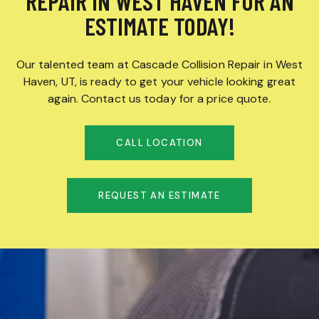
REPAIR IN WEST HAVEN FOR AN
ESTIMATE TODAY!
Our talented team at Cascade Collision Repair in West
Haven, UT, is ready to get your vehicle looking great
again. Contact us today for a price quote.
CALL LOCATION
REQUEST AN ESTIMATE