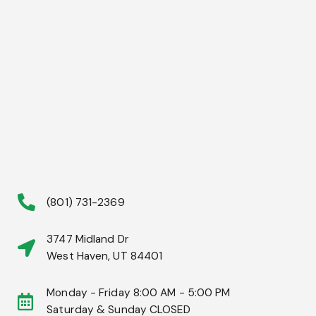
(801) 731-2369
3747 Midland Dr
West Haven, UT 84401
Monday - Friday 8:00 AM - 5:00 PM
Saturday & Sunday CLOSED