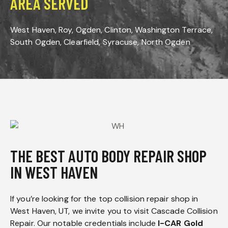
AREA SERVED
West Haven, Roy, Ogden, Clinton, Washington Terrace,
South Ogden, Clearfield, Syracuse, North Ogden
THE BEST AUTO BODY REPAIR SHOP
IN WEST HAVEN
If you’re looking for the top collision repair shop in
West Haven, UT, we invite you to visit Cascade Collision
Repair. Our notable credentials include
I-CAR Gold