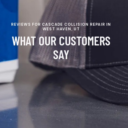
REVIEWS FOR CASCADE COLLISION REPAIR IN
WEST HAVEN, UT
WHAT OUR CUSTOMERS
SAY