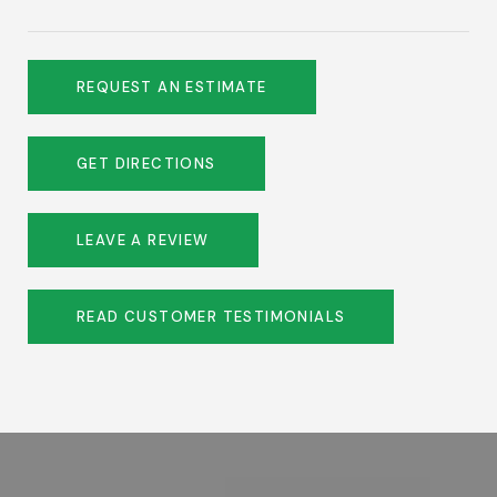
REQUEST AN ESTIMATE
GET DIRECTIONS
LEAVE A REVIEW
READ CUSTOMER TESTIMONIALS