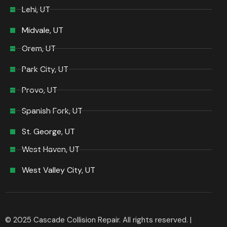
Lehi, UT
Midvale, UT
Orem, UT
Park City, UT
Provo, UT
Spanish Fork, UT
St. George, UT
West Haven, UT
West Valley City, UT
© 2025 Cascade Collision Repair. All rights reserved. |