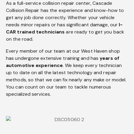
As a full-service collision repair center, Cascade
Collision Repair has the experience and know-how to
get any job done correctly. Whether your vehicle
needs minor repairs or has significant damage, our
I-
CAR trained technicians
are ready to get you back
on the road.
Every member of our team at our West Haven shop
has undergone extensive training and has
years of
automotive experience
. We keep every technician
up to date on all the latest technology and repair
methods, so that we can fix nearly any make or model.
You can count on our team to tackle numerous
specialized services.