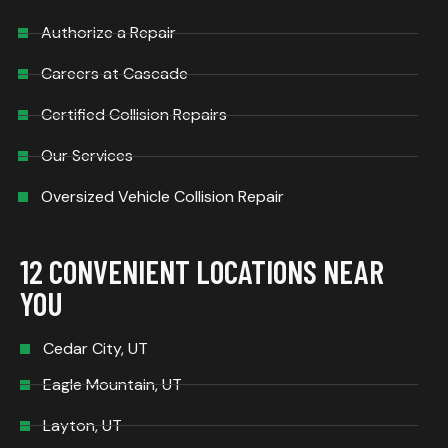
Authorize a Repair
Careers at Cascade
Certified Collision Repairs
Our Services
Oversized Vehicle Collision Repair
12 CONVENIENT LOCATIONS NEAR
YOU
Cedar City, UT
Eagle Mountain, UT
Layton, UT