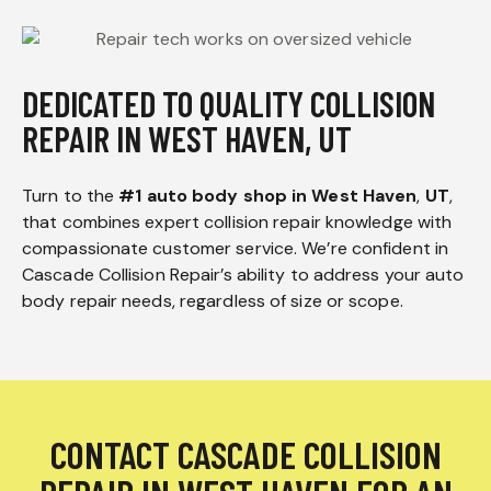
DEDICATED TO QUALITY COLLISION
REPAIR IN WEST HAVEN, UT
Turn to the
#1 auto body shop in West Haven
,
UT
,
that combines expert collision repair knowledge with
compassionate customer service. We’re confident in
Cascade Collision Repair’s ability to address your auto
body repair needs, regardless of size or scope.
CONTACT CASCADE COLLISION