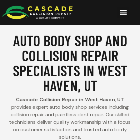
AUTO BODY SHOP AND
COLLISION REPAIR
SPECIALISTS IN WEST
HAVEN, UT
Cascade Collision Repair in West Haven
,
UT
provides expert auto body shop services including
collision repair and paintless dent repair. Our skilled
technicians deliver quality workmanship with a focus
on customer satisfaction and trusted auto body
solutions.