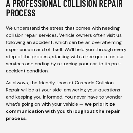
A PROFESSIONAL COLLISION REPAIR
PROCESS
We understand the stress that comes with needing
collision repair services. Vehicle owners often visit us
following an accident, which can be an overwhelming
experience in and of itself. We’ll help you through every
step of the process, starting with a free quote on our
services and ending by returning your car to its pre-
accident condition.
As always, the friendly team at Cascade Collision
Repair will be at your side, answering your questions
and keeping you informed. You never have to wonder
what’s going on with your vehicle —
we prioritize
communication with you throughout the repair
process
.