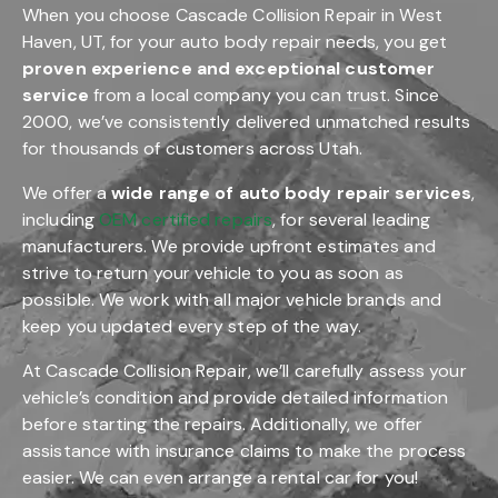
When you choose Cascade Collision Repair in West
Haven, UT, for your auto body repair needs, you get
proven experience and exceptional customer
service
from a local company you can trust. Since
2000, we’ve consistently delivered unmatched results
for thousands of customers across Utah.
We offer a
wide range of auto body repair services
,
including
OEM certified repairs
, for several leading
manufacturers. We provide upfront estimates and
strive to return your vehicle to you as soon as
possible. We work with all major vehicle brands and
keep you updated every step of the way.
At Cascade Collision Repair, we’ll carefully assess your
vehicle’s condition and provide detailed information
before starting the repairs. Additionally, we offer
assistance with insurance claims to make the process
easier. We can even arrange a rental car for you!