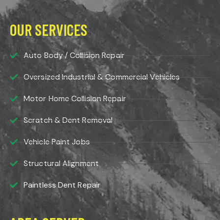
OUR SERVICES
Auto Body / Collision Repair
Oversized Industrial & Commercial Vehicles
Motor Home Collision Repair
Scratch & Dent Removal
Vehicle Paint Jobs
Structural Alignment
Paintless Dent Repair