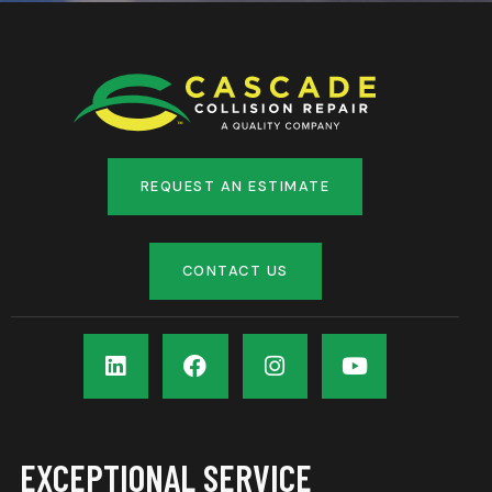
REQUEST AN ESTIMATE
CONTACT US
EXCEPTIONAL SERVICE