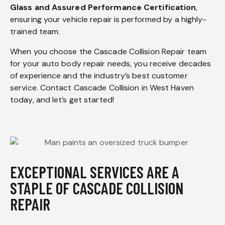
Glass and Assured Performance Certification
,
ensuring your vehicle repair is performed by a highly-
trained team.
When you choose the Cascade Collision Repair team
for your auto body repair needs, you receive decades
of experience and the industry’s best customer
service. Contact Cascade Collision in West Haven
today, and let’s get started!
EXCEPTIONAL SERVICES ARE A
STAPLE OF CASCADE COLLISION
REPAIR