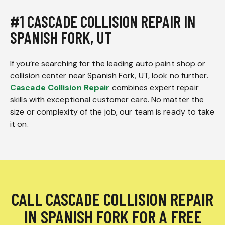
#1 CASCADE COLLISION REPAIR IN
SPANISH FORK, UT
If you’re searching for the leading auto paint shop or
collision center near Spanish Fork, UT, look no further.
Cascade Collision Repair
combines expert repair
skills with exceptional customer care. No matter the
size or complexity of the job, our team is ready to take
it on.
CALL CASCADE COLLISION REPAIR
IN SPANISH FORK FOR A FREE