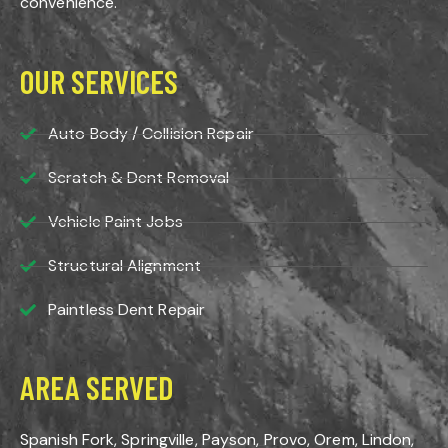
convenience.
OUR SERVICES
Auto Body / Collision Repair
Scratch & Dent Removal
Vehicle Paint Jobs
Structural Alignment
Paintless Dent Repair
AREA SERVED
Spanish Fork, Springville, Payson, Provo, Orem, Lindon,