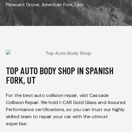
Pleasant Grove, American Fork, Lehi
TOP AUTO BODY SHOP IN SPANISH
FORK, UT
For the best auto collision repair, visit Cascade
Collision Repair. We hold I-CAR Gold Glass and Assured
Performance certifications, so you can trust our highly
skilled team to repair your car with the utmost
expertise.