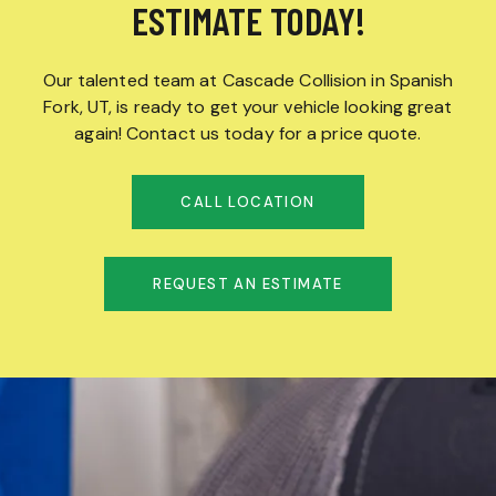
ESTIMATE TODAY!
Our talented team at Cascade Collision in Spanish
Fork, UT, is ready to get your vehicle looking great
again! Contact us today for a price quote.
CALL LOCATION
REQUEST AN ESTIMATE