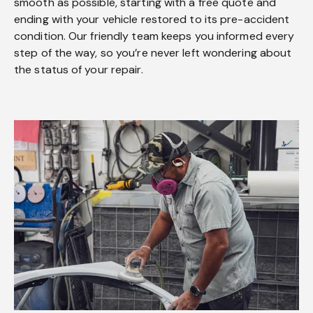
smooth as possible, starting with a free quote and
ending with your vehicle restored to its pre-accident
condition. Our friendly team keeps you informed every
step of the way, so you’re never left wondering about
the status of your repair.