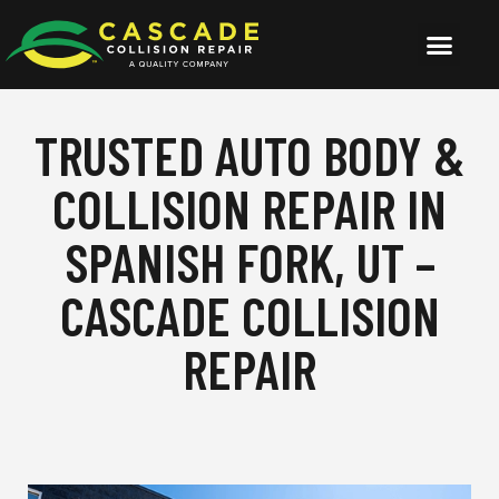
TRUSTED AUTO BODY &
COLLISION REPAIR IN
SPANISH FORK, UT –
CASCADE COLLISION
REPAIR