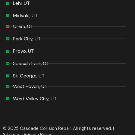
Lehi, UT
Midvale, UT
Orem, UT
Park City, UT
Provo, UT
Spanish Fork, UT
St. George, UT
West Haven, UT
West Valley City, UT
© 2025 Cascade Collision Repair. All rights reserved. |
Sitemap
|
Privacy Policy