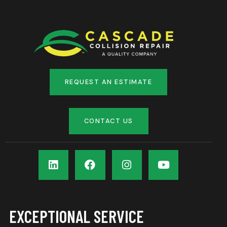
REQUEST AN ESTIMATE
CONTACT US
EXCEPTIONAL SERVICE