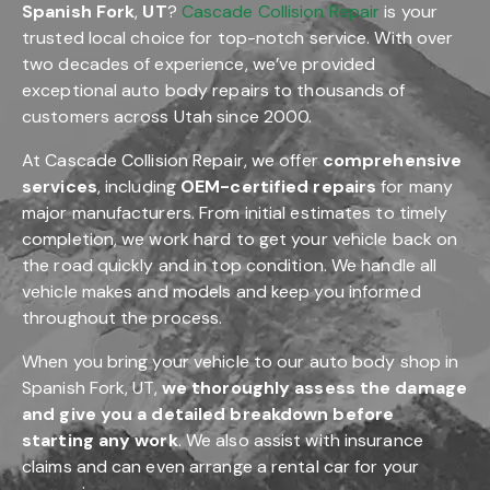
Spanish Fork
,
UT
?
Cascade Collision Repair
is your
trusted local choice for top-notch service. With over
two decades of experience, we’ve provided
exceptional auto body repairs to thousands of
customers across Utah since 2000.
At Cascade Collision Repair, we offer
comprehensive
services
, including
OEM-certified repairs
for many
major manufacturers. From initial estimates to timely
completion, we work hard to get your vehicle back on
the road quickly and in top condition. We handle all
vehicle makes and models and keep you informed
throughout the process.
When you bring your vehicle to our auto body shop in
Spanish Fork, UT,
we thoroughly assess the damage
and give you a detailed breakdown before
starting any work
. We also assist with insurance
claims and can even arrange a rental car for your