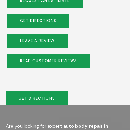
REQUEST AN ESTIMATE
GET DIRECTIONS
LEAVE A REVIEW
READ CUSTOMER REVIEWS
GET DIRECTIONS
Are you looking for expert
auto body repair in