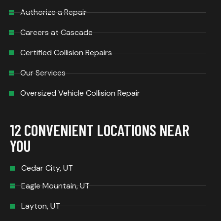
Authorize a Repair
Careers at Cascade
Certified Collision Repairs
Our Services
Oversized Vehicle Collision Repair
12 CONVENIENT LOCATIONS NEAR
YOU
Cedar City, UT
Eagle Mountain, UT
Layton, UT