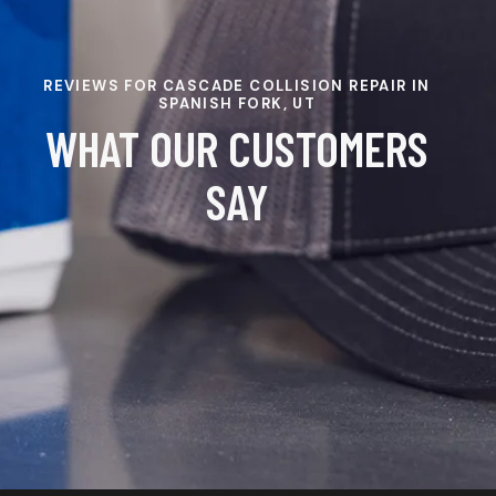
REVIEWS FOR CASCADE COLLISION REPAIR IN
SPANISH FORK, UT
WHAT OUR CUSTOMERS
SAY