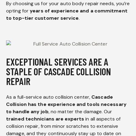
By choosing us for your auto body repair needs, you’re
opting for
years of experience and a commitment
to top-tier customer service
.
EXCEPTIONAL SERVICES ARE A
STAPLE OF CASCADE COLLISION
REPAIR
As a full-service auto collision center,
Cascade
Collision has the experience and tools necessary
to handle any job
, no matter the damage. Our
trained technicians are experts
in all aspects of
collision repair, from minor scratches to extensive
damage, and they continuously stay up to date on