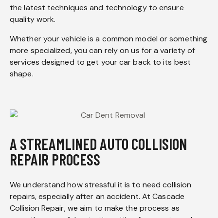
the latest techniques and technology to ensure
quality work.
Whether your vehicle is a common model or something
more specialized, you can rely on us for a variety of
services designed to get your car back to its best
shape.
A STREAMLINED AUTO COLLISION
REPAIR PROCESS
We understand how stressful it is to need collision
repairs, especially after an accident. At Cascade
Collision Repair, we aim to make the process as