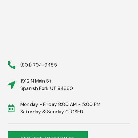
(801) 794-9455
1912 N Main St
Spanish Fork UT 84660
Monday - Friday 8:00 AM - 5:00 PM
Saturday & Sunday CLOSED