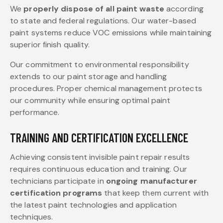
We
properly dispose of all paint waste
according
to state and federal regulations. Our water-based
paint systems reduce VOC emissions while maintaining
superior finish quality.
Our commitment to environmental responsibility
extends to our paint storage and handling
procedures. Proper chemical management protects
our community while ensuring optimal paint
performance.
TRAINING AND CERTIFICATION EXCELLENCE
Achieving consistent invisible paint repair results
requires continuous education and training. Our
technicians participate in
ongoing manufacturer
certification programs
that keep them current with
the latest paint technologies and application
techniques.