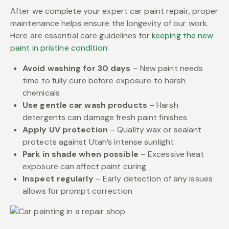
After we complete your expert car paint repair, proper
maintenance helps ensure the longevity of our work.
Here are essential care guidelines for
keeping the new
paint in pristine condition
:
Avoid washing for 30 days
– New paint needs
time to fully cure before exposure to harsh
chemicals
Use gentle car wash products
– Harsh
detergents can damage fresh paint finishes
Apply UV protection
– Quality wax or sealant
protects against Utah’s intense sunlight
Park in shade when possible
– Excessive heat
exposure can affect paint curing
Inspect regularly
– Early detection of any issues
allows for prompt correction