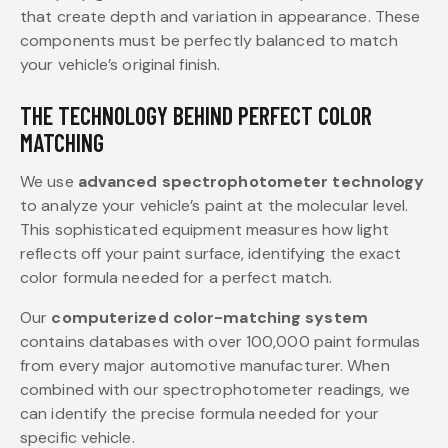
that create depth and variation in appearance. These
components must be perfectly balanced to match
your vehicle’s original finish.
THE TECHNOLOGY BEHIND PERFECT COLOR
MATCHING
We use
advanced spectrophotometer technology
to analyze your vehicle’s paint at the molecular level.
This sophisticated equipment measures how light
reflects off your paint surface, identifying the exact
color formula needed for a perfect match.
Our
computerized color-matching system
contains databases with over 100,000 paint formulas
from every major automotive manufacturer. When
combined with our spectrophotometer readings, we
can identify the precise formula needed for your
specific vehicle.