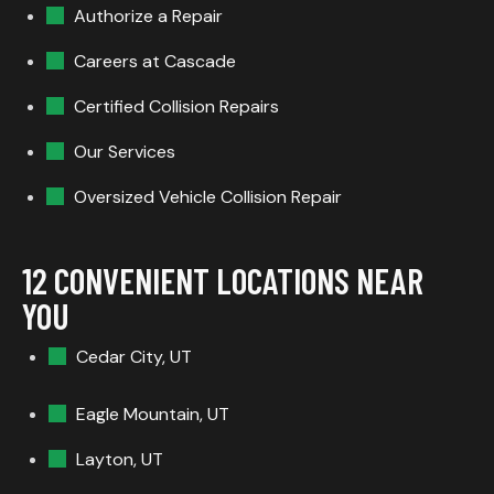
Authorize a Repair
Careers at Cascade
Certified Collision Repairs
Our Services
Oversized Vehicle Collision Repair
12 CONVENIENT LOCATIONS NEAR
YOU
Cedar City, UT
Eagle Mountain, UT
Layton, UT