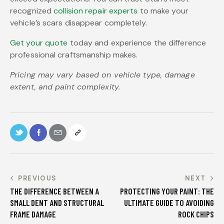
recognized
collision repair experts
to make your
vehicle’s scars disappear completely.
Get your quote
today and experience the difference
professional craftsmanship makes.
Pricing may vary based on vehicle type, damage
extent, and paint complexity.
PREVIOUS
NEXT
THE DIFFERENCE BETWEEN A
PROTECTING YOUR PAINT: THE
SMALL DENT AND STRUCTURAL
ULTIMATE GUIDE TO AVOIDING
FRAME DAMAGE
ROCK CHIPS