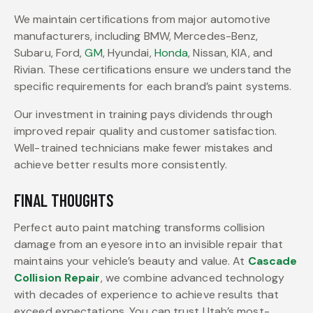
We maintain certifications from major automotive
manufacturers, including BMW, Mercedes-Benz,
Subaru, Ford,
GM
, Hyundai,
Honda
, Nissan, KIA, and
Rivian. These certifications ensure we understand the
specific requirements for each brand’s paint systems.
Our investment in training pays dividends through
improved repair quality and customer satisfaction.
Well-trained technicians make fewer mistakes and
achieve better results more consistently.
FINAL THOUGHTS
Perfect auto paint matching transforms collision
damage from an eyesore into an invisible repair that
maintains your vehicle’s beauty and value. At
Cascade
Collision Repair
, we combine advanced technology
with decades of experience to achieve results that
exceed expectations. You can trust Utah’s most-