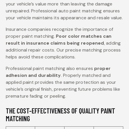
your vehicle’s value more than leaving the damage
unrepaired. Professional auto paint matching ensures
your vehicle maintains its appearance and resale value.
Insurance companies recognize the importance of
proper paint matching.
Poor color matches can
result in insurance claims being reopened
, adding
additional repair costs. Our precise matching process
helps avoid these complications.
Professional paint matching also ensures
proper
adhesion and durability
. Properly matched and
applied paint provides the same protection as your
vehicle’s original finish, preventing future problems like
premature fading or peeling.
THE COST-EFFECTIVENESS OF QUALITY PAINT
MATCHING