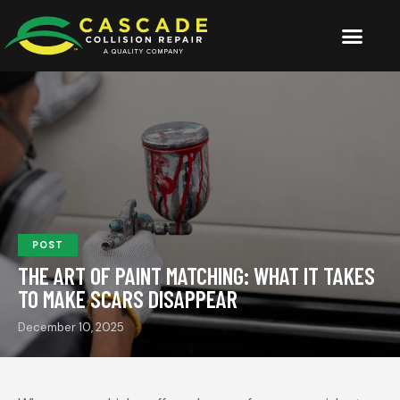
POST
THE ART OF PAINT MATCHING: WHAT IT TAKES
TO MAKE SCARS DISAPPEAR
December 10, 2025