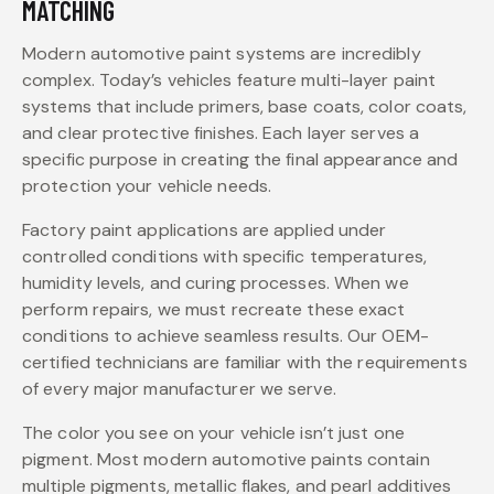
MATCHING
Modern automotive paint systems are incredibly
complex. Today’s vehicles feature multi-layer paint
systems that include primers, base coats, color coats,
and clear protective finishes. Each layer serves a
specific purpose in creating the final appearance and
protection your vehicle needs.
Factory paint applications are applied under
controlled conditions with specific temperatures,
humidity levels, and curing processes. When we
perform repairs, we must recreate these exact
conditions to achieve seamless results. Our OEM-
certified technicians are familiar with the requirements
of every major manufacturer we serve.
The color you see on your vehicle isn’t just one
pigment. Most modern automotive paints contain
multiple pigments, metallic flakes, and pearl additives