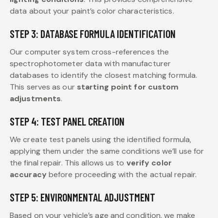
data about your paint’s color characteristics.
STEP 3: DATABASE FORMULA IDENTIFICATION
Our computer system cross-references the
spectrophotometer data with manufacturer
databases to identify the closest matching formula.
This serves as our
starting point for custom
adjustments
.
STEP 4: TEST PANEL CREATION
We create test panels using the identified formula,
applying them under the same conditions we’ll use for
the final repair. This allows us to
verify color
accuracy
before proceeding with the actual repair.
STEP 5: ENVIRONMENTAL ADJUSTMENT
Based on your vehicle’s age and condition, we make