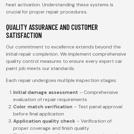
heat activation. Understanding these systems is
crucial for proper repair procedures.
QUALITY ASSURANCE AND CUSTOMER
SATISFACTION
Our commitment to excellence extends beyond the
initial repair completion. We implement comprehensive
quality control measures to ensure every expert car
paint job meets our standards.
Each repair undergoes multiple inspection stages:
Initial damage assessment
– Comprehensive
evaluation of repair requirements
Color match verification
– Test panel approval
before final application
Application quality check
– Verification of
proper coverage and finish quality