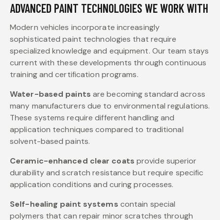
ADVANCED PAINT TECHNOLOGIES WE WORK WITH
Modern vehicles incorporate increasingly
sophisticated paint technologies that require
specialized knowledge and equipment. Our team stays
current with these developments through continuous
training and certification programs.
Water-based paints
are becoming standard across
many manufacturers due to environmental regulations.
These systems require different handling and
application techniques compared to traditional
solvent-based paints.
Ceramic-enhanced clear coats
provide superior
durability and scratch resistance but require specific
application conditions and curing processes.
Self-healing paint systems
contain special
polymers that can repair minor scratches through