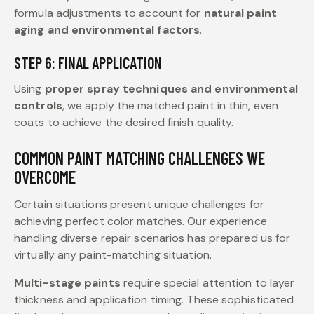
formula adjustments to account for
natural paint
aging and environmental factors
.
STEP 6: FINAL APPLICATION
Using
proper spray techniques and environmental
controls
, we apply the matched paint in thin, even
coats to achieve the desired finish quality.
COMMON PAINT MATCHING CHALLENGES WE
OVERCOME
Certain situations present unique challenges for
achieving perfect color matches. Our experience
handling diverse repair scenarios has prepared us for
virtually any paint-matching situation.
Multi-stage paints
require special attention to layer
thickness and application timing. These sophisticated