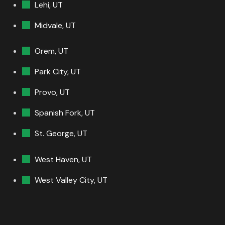
Lehi, UT
Midvale, UT
Orem, UT
Park City, UT
Provo, UT
Spanish Fork, UT
St. George, UT
West Haven, UT
West Valley City, UT