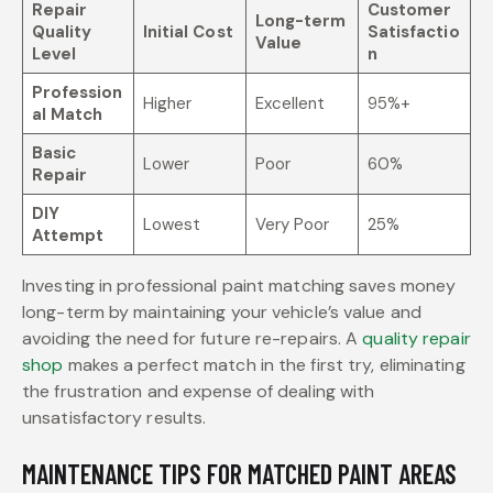
Repair
Customer
Long-term
Quality
Initial Cost
Satisfactio
Value
Level
n
Profession
Higher
Excellent
95%+
al Match
Basic
Lower
Poor
60%
Repair
DIY
Lowest
Very Poor
25%
Attempt
Investing in professional paint matching saves money
long-term by maintaining your vehicle’s value and
avoiding the need for future re-repairs. A
quality repair
shop
makes a perfect match in the first try, eliminating
the frustration and expense of dealing with
unsatisfactory results.
MAINTENANCE TIPS FOR MATCHED PAINT AREAS