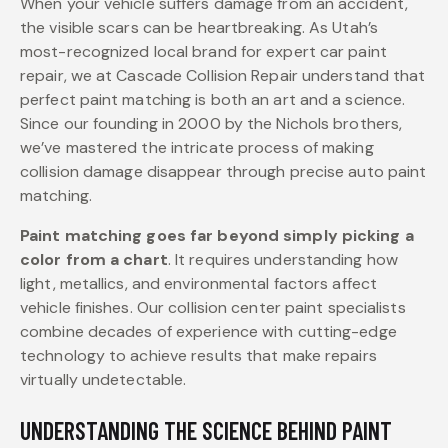
When your vehicle suffers damage from an accident,
the visible scars can be heartbreaking. As Utah’s
most-recognized local brand for expert car paint
repair, we at Cascade Collision Repair understand that
perfect paint matching is both an art and a science.
Since our founding in 2000 by the Nichols brothers,
we’ve mastered the intricate process of making
collision damage disappear through precise auto paint
matching.
Paint matching goes far beyond simply picking a
color from a chart
. It requires understanding how
light, metallics, and environmental factors affect
vehicle finishes. Our collision center paint specialists
combine decades of experience with cutting-edge
technology to achieve results that make repairs
virtually undetectable.
UNDERSTANDING THE SCIENCE BEHIND PAINT