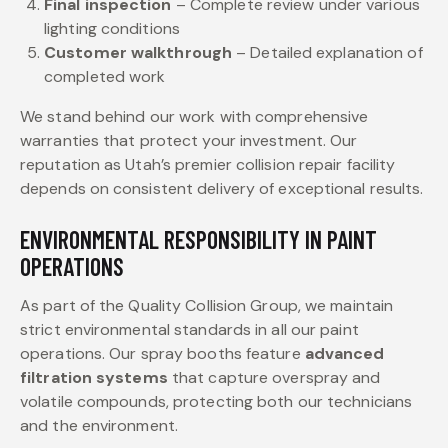
Final inspection
– Complete review under various
lighting conditions
Customer walkthrough
– Detailed explanation of
completed work
We stand behind our work with comprehensive
warranties that protect your investment. Our
reputation as Utah’s premier collision repair facility
depends on consistent delivery of exceptional results.
ENVIRONMENTAL RESPONSIBILITY IN PAINT
OPERATIONS
As part of the Quality Collision Group, we maintain
strict environmental standards in all our paint
operations. Our spray booths feature
advanced
filtration systems
that capture overspray and
volatile compounds, protecting both our technicians
and the environment.