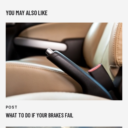
YOU MAY ALSO LIKE
POST
WHAT TO DO IF YOUR BRAKES FAIL