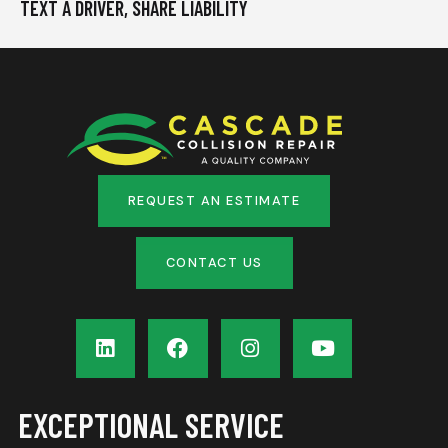
TEXT A DRIVER, SHARE LIABILITY
REQUEST AN ESTIMATE
CONTACT US
EXCEPTIONAL SERVICE