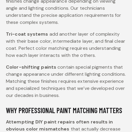
finishes change appearance depending on viewing
angle and lighting conditions. Our technicians
understand the precise application requirements for
these complex systems.
Tri-coat systems
add another layer of complexity
with their base color, intermediate layer, and final clear
coat. Perfect color matching requires understanding
how each layer interacts with the others.
Color-shifting paints
contain special pigments that
change appearance under different lighting conditions.
Matching these finishes requires extensive experience
and specialized techniques that we’ve developed over
our decades in business.
WHY PROFESSIONAL PAINT MATCHING MATTERS
Attempting DIY paint repairs often results in
obvious color mismatches
that actually decrease