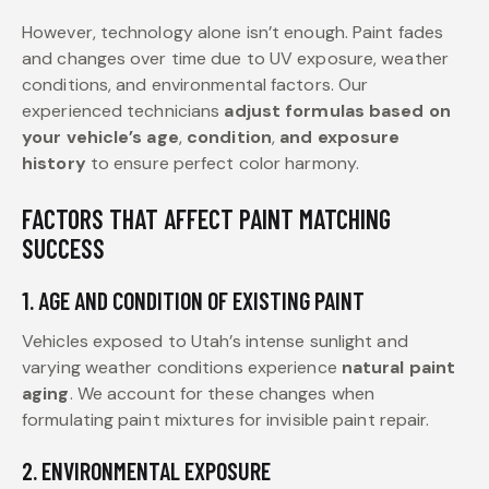
However, technology alone isn’t enough. Paint fades
and changes over time due to UV exposure, weather
conditions, and environmental factors. Our
experienced technicians
adjust formulas based on
your vehicle’s age
,
condition
,
and exposure
history
to ensure perfect color harmony.
FACTORS THAT AFFECT PAINT MATCHING
SUCCESS
1. AGE AND CONDITION OF EXISTING PAINT
Vehicles exposed to Utah’s intense sunlight and
varying weather conditions experience
natural paint
aging
. We account for these changes when
formulating paint mixtures for invisible paint repair.
2. ENVIRONMENTAL EXPOSURE