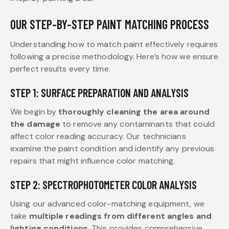
OUR STEP-BY-STEP PAINT MATCHING PROCESS
Understanding how to match paint effectively requires
following a precise methodology. Here’s how we ensure
perfect results every time.
STEP 1: SURFACE PREPARATION AND ANALYSIS
We begin by
thoroughly cleaning the area around
the damage
to remove any contaminants that could
affect color reading accuracy. Our technicians
examine the paint condition and identify any previous
repairs that might influence color matching.
STEP 2: SPECTROPHOTOMETER COLOR ANALYSIS
Using our advanced color-matching equipment, we
take
multiple readings from different angles and
lighting conditions
. This provides comprehensive