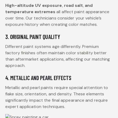
High-altitude UV exposure
,
road salt
,
and
temperature extremes
all affect paint appearance
over time. Our technicians consider your vehicle’s
exposure history when creating color matches.
3. ORIGINAL PAINT QUALITY
Different paint systems age differently. Premium
factory finishes often maintain color stability better
than aftermarket applications, affecting our matching
approach.
4. METALLIC AND PEARL EFFECTS
Metallic and pearl paints require special attention to
flake size, orientation, and density. These elements
significantly impact the final appearance and require
expert application techniques.